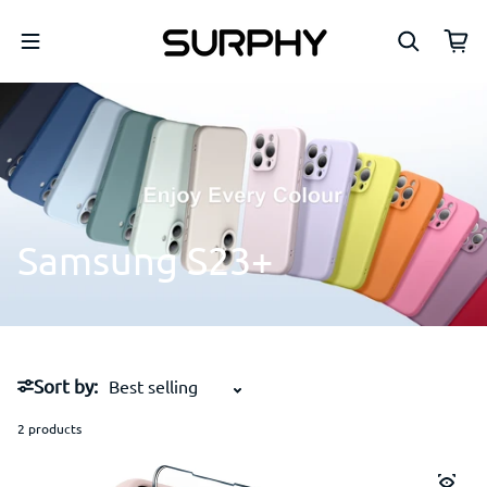
Skip to content
Samsung
S23+
Sort by:
2 products