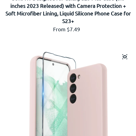
inches 2023 Released) with Camera Protection +
Soft Microfiber Lining, Liquid Silicone Phone Case for
S23+
Regular price
From $7.49