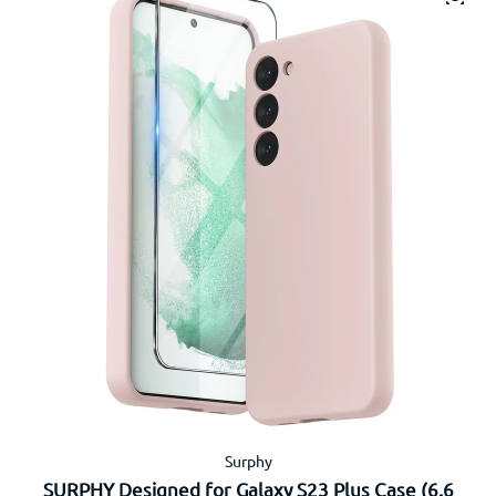
Surphy
SURPHY Designed for Galaxy S23 Plus Case (6.6