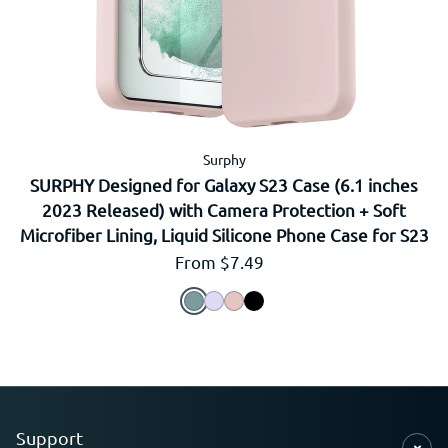
Surphy
SURPHY Designed for Galaxy S23 Case (6.1 inches
2023 Released) with Camera Protection + Soft
Microfiber Lining, Liquid Silicone Phone Case for S23
Regular price
From $7.49
Support