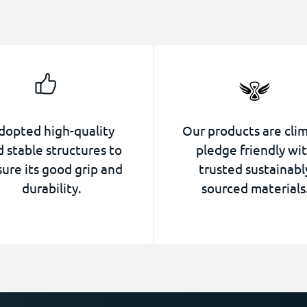
dopted high-quality
Our products are cli
 stable structures to
pledge friendly wi
ure its good grip and
trusted sustainabl
durability.
sourced materials