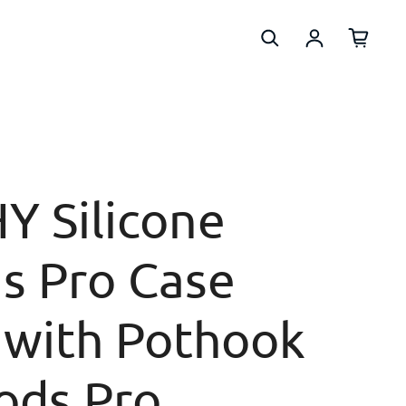
Log in
Y Silicone
s Pro Case
 with Pothook
ods Pro