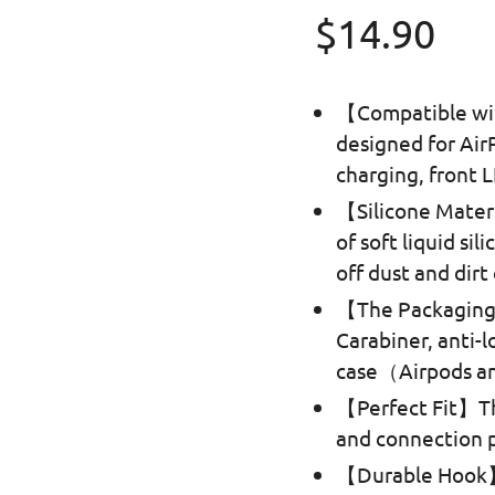
Regular p
$14.90
【Compatible wit
designed for Air
charging, front L
【Silicone Mater
of soft liquid si
off dust and dirt
【The Packaging 
Carabiner, anti-l
case（Airpods an
【Perfect Fit】Th
and connection pe
【Durable Hook】T