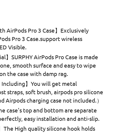
rice
h AirPods Pro 3 Case】Exclusively
Pods Pro 3 Case.support wireless
ED Visible.
ial】SURPHY AirPods Pro Case is made
licone, smooth surface and easy to wipe
 on the case with damp rag.
Including】You will get metal
ost straps, soft brush, airpods pro silicone
d Airpods charging case not included.）
e case's top and bottom are separate
rfectly, easy installation and anti-slip.
he High quality silicone hook holds