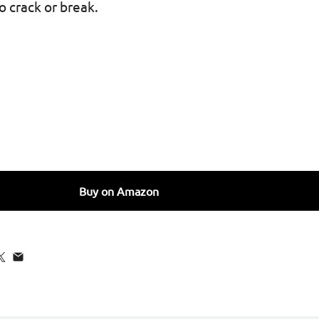
to crack or break.
for SURPHY Silicone AirPods Pro Case Cover, with Pothook 
uantity for SURPHY Silicone AirPods Pro Case Cover, with 
Buy on Amazon