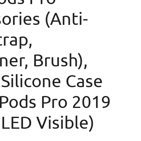
ories (Anti-
trap,
ner, Brush),
 Silicone Case
rPods Pro 2019
 LED Visible)