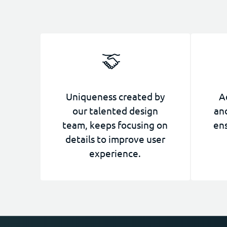
Uniqueness created by
A
our talented design
and
team, keeps focusing on
ens
details to improve user
experience.