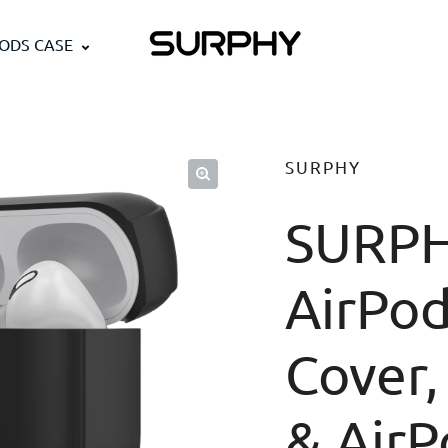
PODS CASE
SURPHY
SURPH
AirPod
Cover,
& AirP