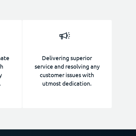
mate
Delivering superior
th
service and resolving any
y
customer issues with
.
utmost dedication.