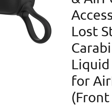
Access
Lost S
Carabi
Liquid
for Ai
(Front