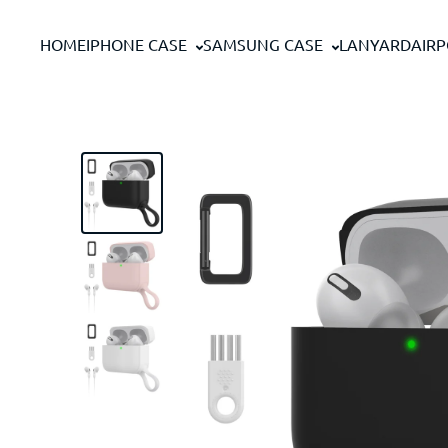
Skip to content
HOME
IPHONE CASE
SAMSUNG CASE
LANYARD
AIR