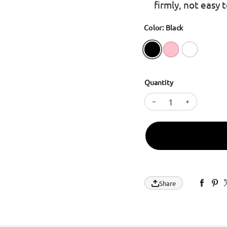
firmly, not easy 
Color: Black
Quantity
Decrease quantity 
Increase q
Share