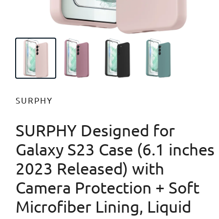
SURPHY
SURPHY Designed for
Galaxy S23 Case (6.1 inches
2023 Released) with
Camera Protection + Soft
Microfiber Lining, Liquid