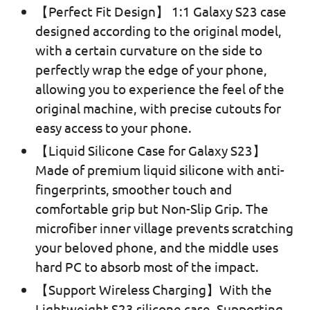
【Perfect Fit Design】 1:1 Galaxy S23 case
designed according to the original model,
with a certain curvature on the side to
perfectly wrap the edge of your phone,
allowing you to experience the feel of the
original machine, with precise cutouts for
easy access to your phone.
【Liquid Silicone Case for Galaxy S23】
Made of premium liquid silicone with anti-
fingerprints, smoother touch and
comfortable grip but Non-Slip Grip. The
microfiber inner village prevents scratching
your beloved phone, and the middle uses
hard PC to absorb most of the impact.
【Support Wireless Charging】With the
Lightweight S23 silicone case, Supporting