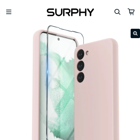
Skip to content