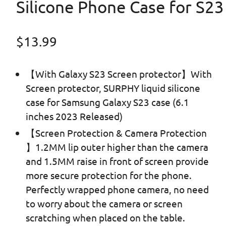
Silicone Phone Case for S23
Regular price
$13.99
【With Galaxy S23 Screen protector】With
Screen protector, SURPHY liquid silicone
case for Samsung Galaxy S23 case (6.1
inches 2023 Released)
【Screen Protection & Camera Protection
】1.2MM lip outer higher than the camera
and 1.5MM raise in front of screen provide
more secure protection for the phone.
Perfectly wrapped phone camera, no need
to worry about the camera or screen
scratching when placed on the table.