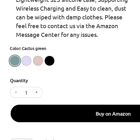
Wireless Charging and Easy to clean, dust
can be wiped with damp clothes. Please
feel free to contact us via the Amazon
Message Center for any issues.
Color: Cactus green
Quantity
Decrease quantity for SURPHY Designed for Galaxy 
Increase quantity for SURPHY Designed for
Buy on Amazon