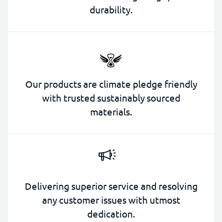
durability.
Our products are climate pledge friendly
with trusted sustainably sourced
materials.
Delivering superior service and resolving
any customer issues with utmost
dedication.