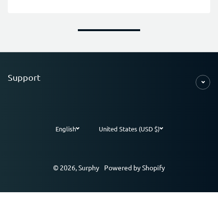
Support
English
United States (USD $)
Payment methods
© 2026,
Surphy
Powered by Shopify