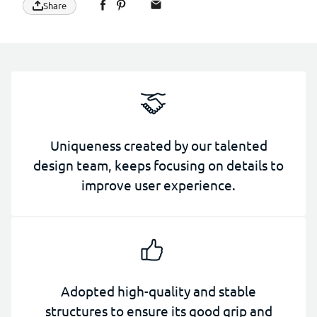
Share
Uniqueness created by our talented
design team, keeps focusing on details to
improve user experience.
Adopted high-quality and stable
structures to ensure its good grip and