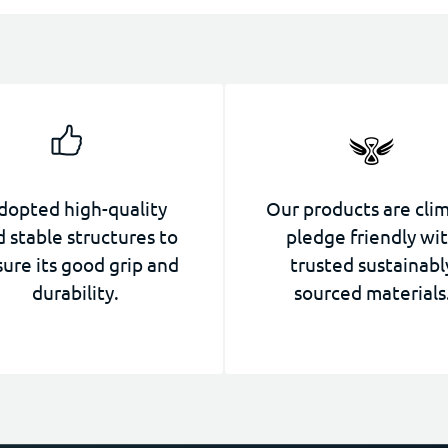
dopted high-quality
Our products are cli
 stable structures to
pledge friendly wi
ure its good grip and
trusted sustainabl
durability.
sourced materials