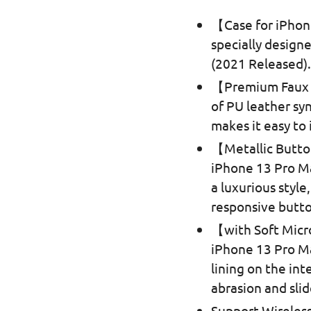
【Case for iPhon
specially design
(2021 Released)
【Premium Faux L
of PU leather sy
makes it easy to 
【Metallic Butt
iPhone 13 Pro Ma
a luxurious style
responsive butto
【with Soft Micr
iPhone 13 Pro Ma
lining on the in
abrasion and slid
Support Wireless