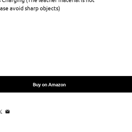
ease avoid sharp objects)
 for SURPHY Faux Leather Case Compatible with iPhone 13 
quantity for SURPHY Faux Leather Case Compatible with iP
Buy on Amazon