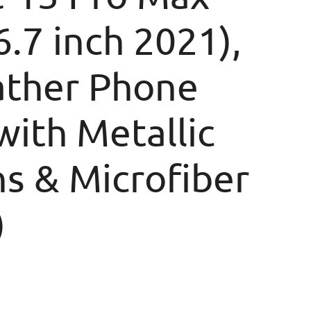
6.7 inch 2021),
ather Phone
with Metallic
s & Microfiber
)
rice