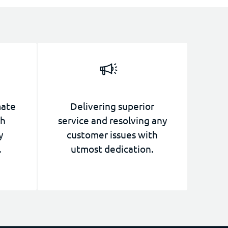
mate
Delivering superior
th
service and resolving any
y
customer issues with
.
utmost dedication.