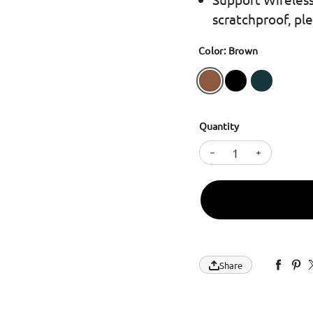
scratchproof, pl
Color: Brown
Quantity
Decrease quantity
Increase 
Share