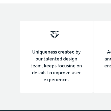
Uniqueness created by
A
our talented design
and
team, keeps focusing on
ens
details to improve user
experience.