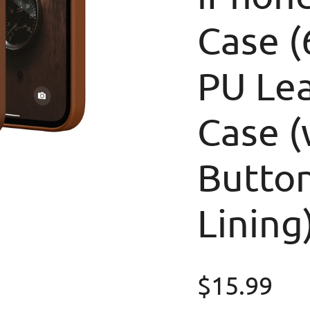
Case (
PU Le
Case (
Button
Lining
Regular p
$15.99