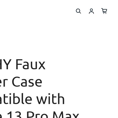
Log in
Y Faux
r Case
tible with
e 13 Pro Max