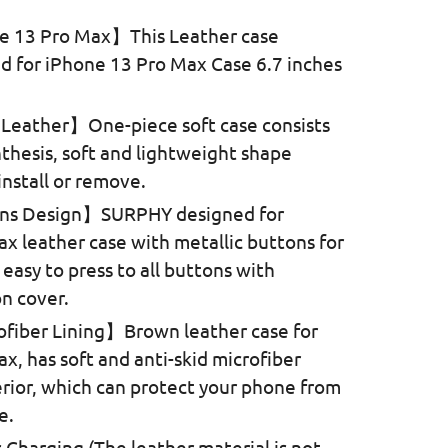
e 13 Pro Max】This Leather case
ed for iPhone 13 Pro Max Case 6.7 inches
.
eather】One-piece soft case consists
nthesis, soft and lightweight shape
install or remove.
ons Design】SURPHY designed for
x leather case with metallic buttons for
, easy to press to all buttons with
n cover.
ofiber Lining】Brown leather case for
x, has soft and anti-skid microfiber
terior, which can protect your phone from
e.
 Charging (The leather material is not