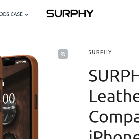
PODS CASE
SURPHY
SURPH
Leathe
Compa
iPhon