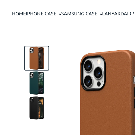
Skip to content
HOME
IPHONE CASE
SAMSUNG CASE
LANYARD
AIR