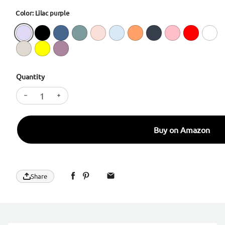
Color: Lilac purple
Quantity
Decrease quantity for SURPHY Designed for iPhone 
Increase quantity for SURPHY Designed for
Buy on Amazon
Share