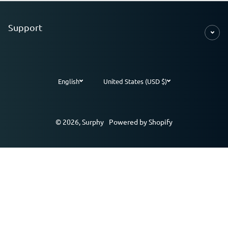
Support
English
United States (USD $)
Payment methods
© 2026,
Surphy
Powered by Shopify