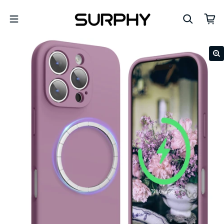
Skip to content