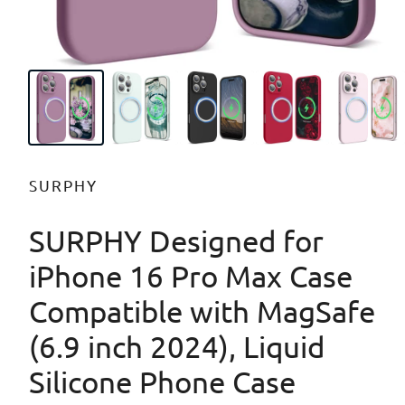
SURPHY
SURPHY Designed for
iPhone 16 Pro Max Case
Compatible with MagSafe
(6.9 inch 2024), Liquid
Silicone Phone Case