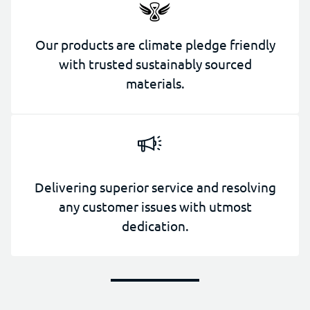
Our products are climate pledge friendly
with trusted sustainably sourced
materials.
Delivering superior service and resolving
any customer issues with utmost
dedication.