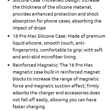
the thickness of the silicone material,
provides enhanced protection and shock
absorption for phone cases, absorbing the
impact of drops
16 Pro Max Silicone Case: Made of premium
liquid silicone, smooth touch, anti-
fingerprints, comfortable to grip; with soft
and anti-skid microfiber lining
Reinforced Magnetic: The 16 Pro Max
magnetic case built-in reinforced magnet
blocks to increase the range of magnetic
force and magnetic suction effect; firmly
adsorbs the charger and accessories does
not fall off easily, allowing you can have
faster charging