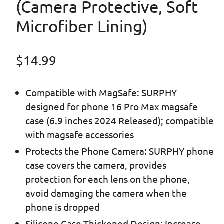
(Camera Protective, Soft
Microfiber Lining)
Regular price
$14.99
Compatible with MagSafe: SURPHY
designed for phone 16 Pro Max magsafe
case (6.9 inches 2024 Released); compatible
with magsafe accessories
Protects the Phone Camera: SURPHY phone
case covers the camera, provides
protection for each lens on the phone,
avoid damaging the camera when the
phone is dropped
Silicone Case Thickened Design: Increase