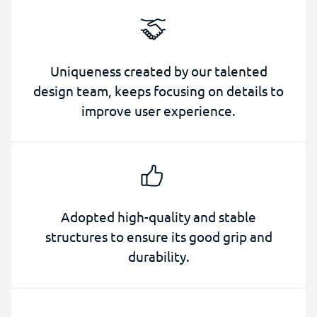
Uniqueness created by our talented
design team, keeps focusing on details to
improve user experience.
Adopted high-quality and stable
structures to ensure its good grip and
durability.