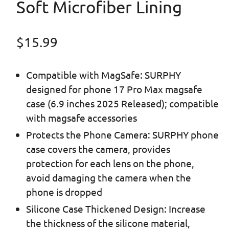
Soft Microfiber Lining
Regular price
$15.99
Compatible with MagSafe: SURPHY
designed for phone 17 Pro Max magsafe
case (6.9 inches 2025 Released); compatible
with magsafe accessories
Protects the Phone Camera: SURPHY phone
case covers the camera, provides
protection for each lens on the phone,
avoid damaging the camera when the
phone is dropped
Silicone Case Thickened Design: Increase
the thickness of the silicone material,