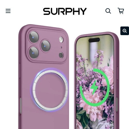
Skip to content