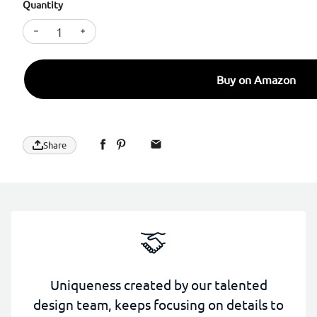
Quantity
Decrease quantity for SURPHY Case for iPhone 17 P
Increase quantity for SURPHY Case for iPh
Buy on Amazon
Share
Uniqueness created by our talented
design team, keeps focusing on details to