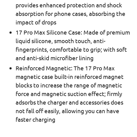
provides enhanced protection and shock
absorption for phone cases, absorbing the
impact of drops
17 Pro Max Silicone Case: Made of premium
liquid silicone, smooth touch, anti-
fingerprints, comfortable to grip; with soft
and anti-skid microfiber lining
Reinforced Magnetic: The 17 Pro Max
magnetic case built-in reinforced magnet
blocks to increase the range of magnetic
force and magnetic suction effect; firmly
adsorbs the charger and accessories does
not fall off easily, allowing you can have
faster charging