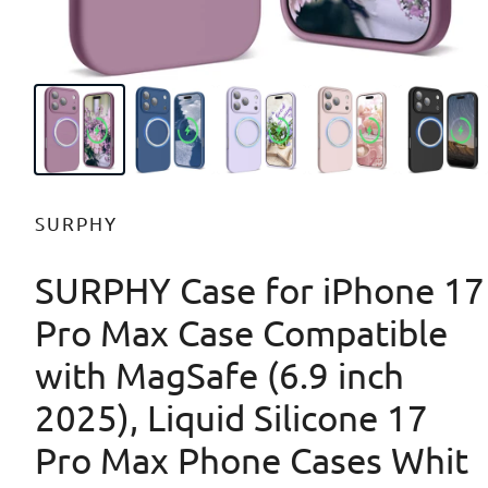
SURPHY
SURPHY Case for iPhone 17
Pro Max Case Compatible
with MagSafe (6.9 inch
2025), Liquid Silicone 17
Pro Max Phone Cases Whit