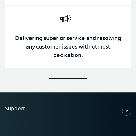
Delivering superior service and resolving
any customer issues with utmost
dedication.
Support