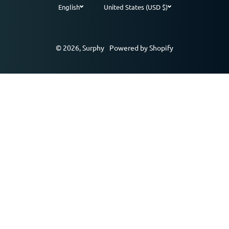
English
United States (USD $)
Payment methods
© 2026,
Surphy
Powered by Shopify