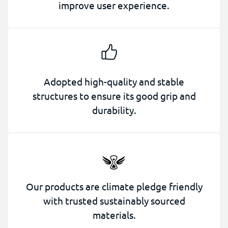
improve user experience.
Adopted high-quality and stable
structures to ensure its good grip and
durability.
Our products are climate pledge friendly
with trusted sustainably sourced
materials.