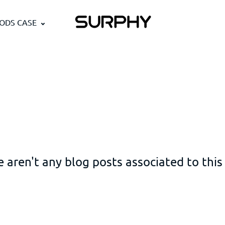
PODS CASE
 aren't any blog posts associated to this