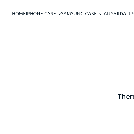
Skip to content
HOME
IPHONE CASE
SAMSUNG CASE
LANYARD
AIR
There