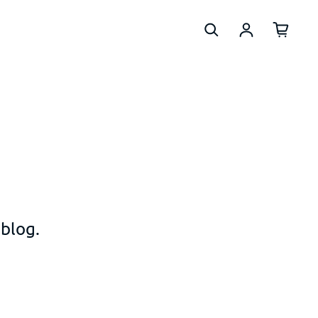
Log in
 blog.