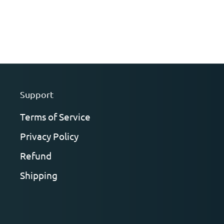
Support
Terms of Service
Privacy Policy
Refund
Shipping