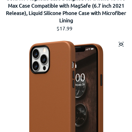
Max Case Compatible with MagSafe (6.7 inch 2021
Release), Liquid Silicone Phone Case with Microfiber
Lining
通常価格
$17.99