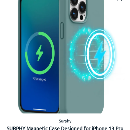
Surphy
SURPHY Magnetic Case Designed for iPhone 13 Pro