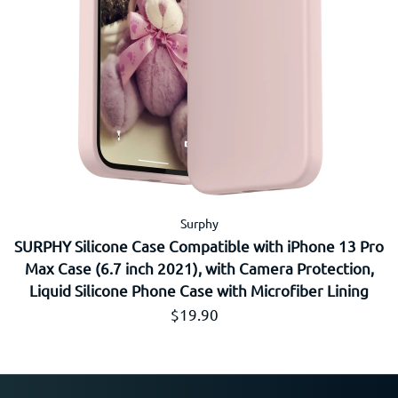
Surphy
SURPHY Silicone Case Compatible with iPhone 13 Pro
Max Case (6.7 inch 2021), with Camera Protection,
Liquid Silicone Phone Case with Microfiber Lining
通常価格
$19.90