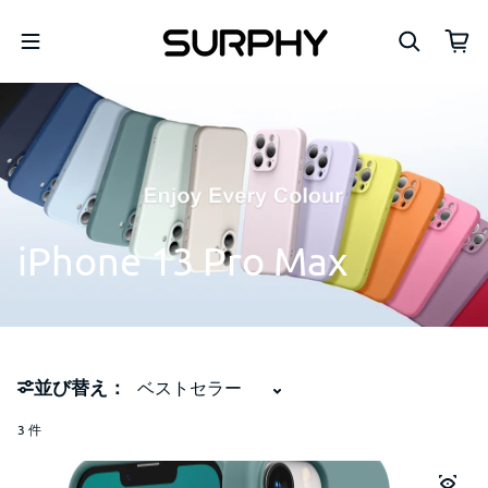
コンテンツへスキップ
iPhone
13
Pro
Max
並び替え：
3 件