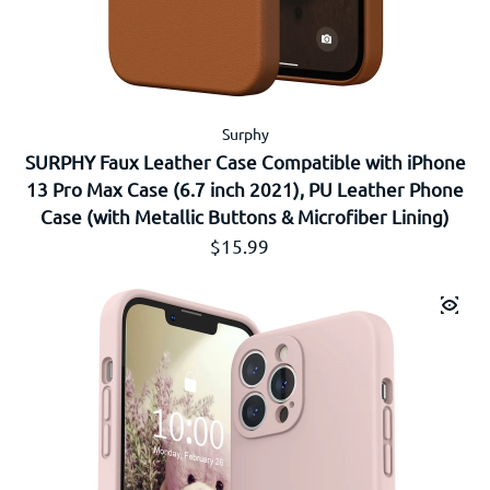
Surphy
SURPHY Faux Leather Case Compatible with iPhone
13 Pro Max Case (6.7 inch 2021), PU Leather Phone
Case (with Metallic Buttons & Microfiber Lining)
通常価格
$15.99