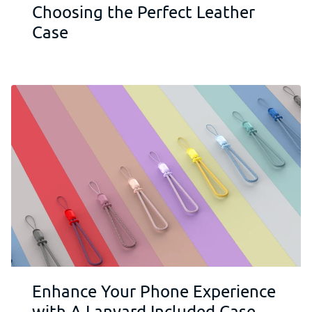
Choosing the Perfect Leather
Case
Enhance Your Phone Experience
with A Lanyard Included Case