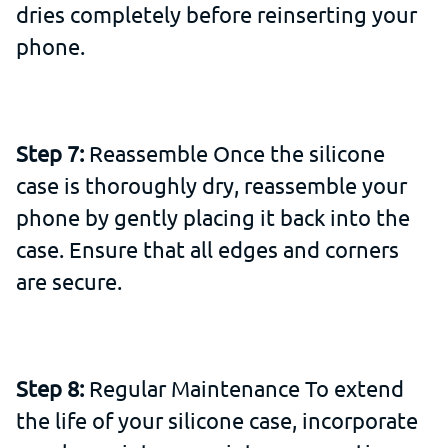
dries completely before reinserting your
phone.
Step 7:
Reassemble Once the silicone
case is thoroughly dry, reassemble your
phone by gently placing it back into the
case. Ensure that all edges and corners
are secure.
Step 8:
Regular Maintenance To extend
the life of your silicone case, incorporate