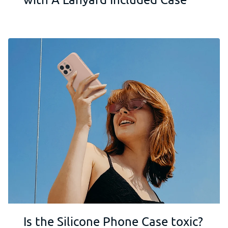
Is the Silicone Phone Case toxic?