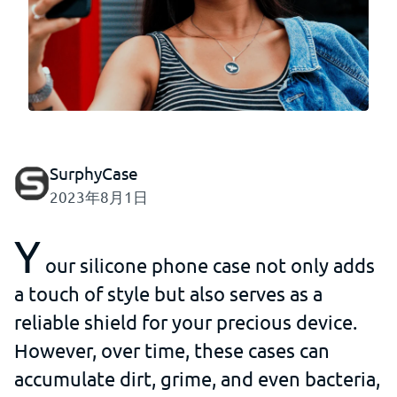
SurphyCase
2023年8月1日
Y
our silicone phone case not only adds
a touch of style but also serves as a
reliable shield for your precious device.
However, over time, these cases can
accumulate dirt, grime, and even bacteria,