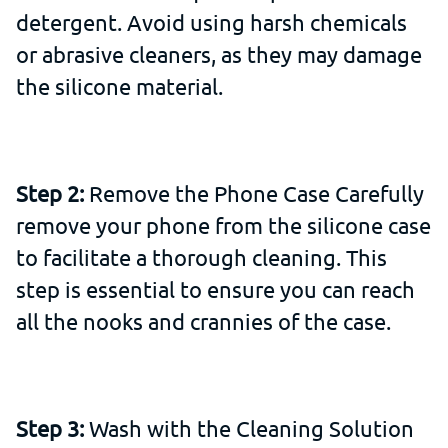
detergent. Avoid using harsh chemicals
or abrasive cleaners, as they may damage
the silicone material.
Step 2:
Remove the Phone Case Carefully
remove your phone from the silicone case
to facilitate a thorough cleaning. This
step is essential to ensure you can reach
all the nooks and crannies of the case.
Step 3:
Wash with the Cleaning Solution