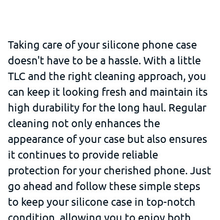
Taking care of your silicone phone case
doesn't have to be a hassle. With a little
TLC and the right cleaning approach, you
can keep it looking fresh and maintain its
high durability for the long haul. Regular
cleaning not only enhances the
appearance of your case but also ensures
it continues to provide reliable
protection for your cherished phone. Just
go ahead and follow these simple steps
to keep your silicone case in top-notch
condition, allowing you to enjoy both