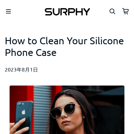
コンテンツへスキップ
How to Clean Your Silicone
Phone Case
2023年8月1日