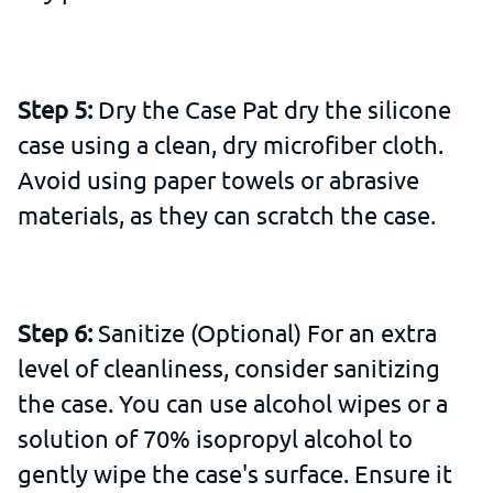
Step 5:
Dry the Case Pat dry the silicone
case using a clean, dry microfiber cloth.
Avoid using paper towels or abrasive
materials, as they can scratch the case.
Step 6:
Sanitize (Optional) For an extra
level of cleanliness, consider sanitizing
the case. You can use alcohol wipes or a
solution of 70% isopropyl alcohol to
gently wipe the case's surface. Ensure it