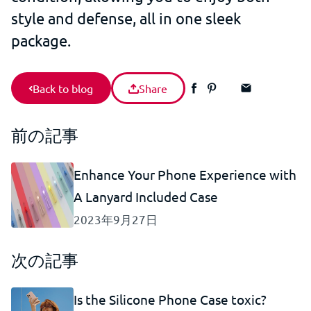
style and defense, all in one sleek
package.
Back to blog
Share
前の記事
Enhance Your Phone Experience with
A Lanyard Included Case
2023年9月27日
次の記事
Is the Silicone Phone Case toxic?