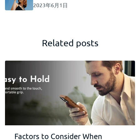
2023年6月1日
Related posts
Factors to Consider When