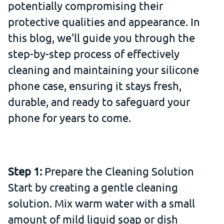
potentially compromising their
protective qualities and appearance. In
this blog, we'll guide you through the
step-by-step process of effectively
cleaning and maintaining your silicone
phone case, ensuring it stays fresh,
durable, and ready to safeguard your
phone for years to come.
Step 1:
Prepare the Cleaning Solution
Start by creating a gentle cleaning
solution. Mix warm water with a small
amount of mild liquid soap or dish