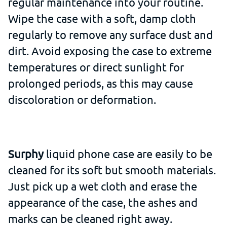
regular maintenance into your routine.
Wipe the case with a soft, damp cloth
regularly to remove any surface dust and
dirt. Avoid exposing the case to extreme
temperatures or direct sunlight for
prolonged periods, as this may cause
discoloration or deformation.
Surphy
liquid phone case are easily to be
cleaned for its soft but smooth materials.
Just pick up a wet cloth and erase the
appearance of the case, the ashes and
marks can be cleaned right away.