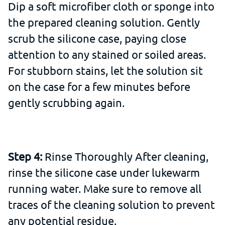
Dip a soft microfiber cloth or sponge into
the prepared cleaning solution. Gently
scrub the silicone case, paying close
attention to any stained or soiled areas.
For stubborn stains, let the solution sit
on the case for a few minutes before
gently scrubbing again.
Step 4:
Rinse Thoroughly After cleaning,
rinse the silicone case under lukewarm
running water. Make sure to remove all
traces of the cleaning solution to prevent
any potential residue.