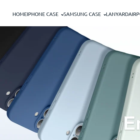
Passer au contenu
HOME
IPHONE CASE
SAMSUNG CASE
LANYARD
AIR