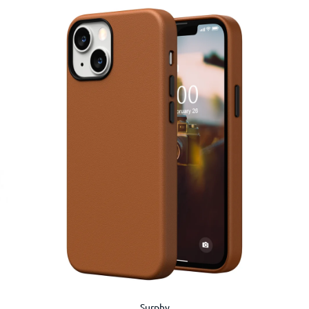
Surphy