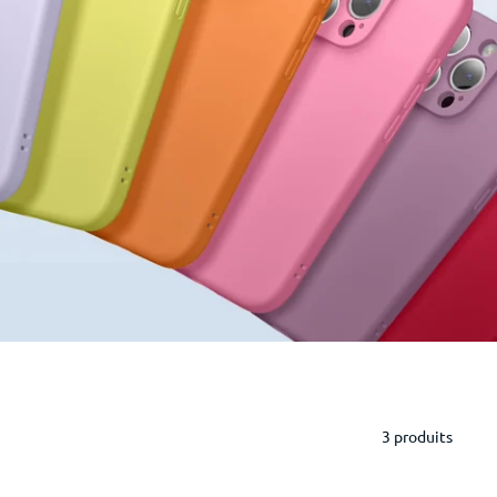
3 produits