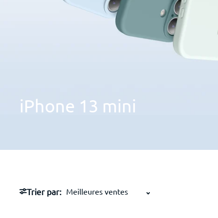
iPhone
13
mini
Trier par: