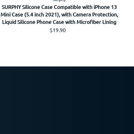
SURPHY Silicone Case Compatible with iPhone 13
Mini Case (5.4 inch 2021), with Camera Protection,
Liquid Silicone Phone Case with Microfiber Lining
Prix régulier
$19.90