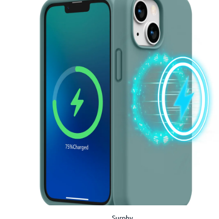
Surphy