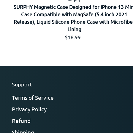
SURPHY Magnetic Case Designed for iPhone 13 Min
Case Compatible with MagSafe (5.4 inch 2021
Release), Liquid Silicone Phone Case with Microfibe
Lining
Prix régulier
$18.99
Support
Terms of Service
Privacy Policy
Refund
Shipping