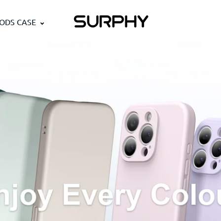
PODS CASE