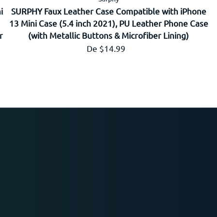
i
SURPHY Faux Leather Case Compatible with iPhone
13 Mini Case (5.4 inch 2021), PU Leather Phone Case
r
(with Metallic Buttons & Microfiber Lining)
Prix régulier
De $14.99