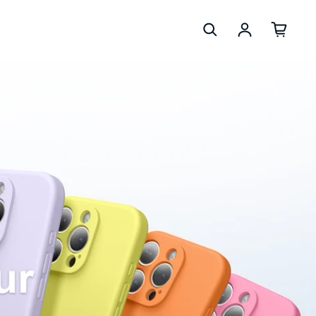
Se connec