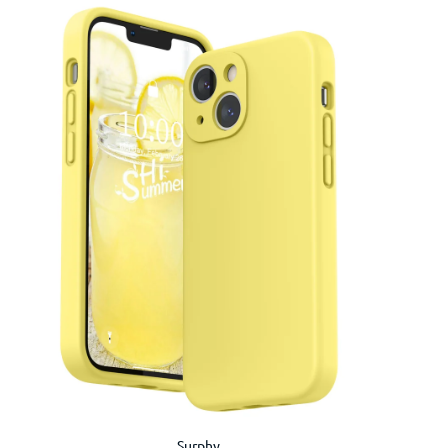
Surphy