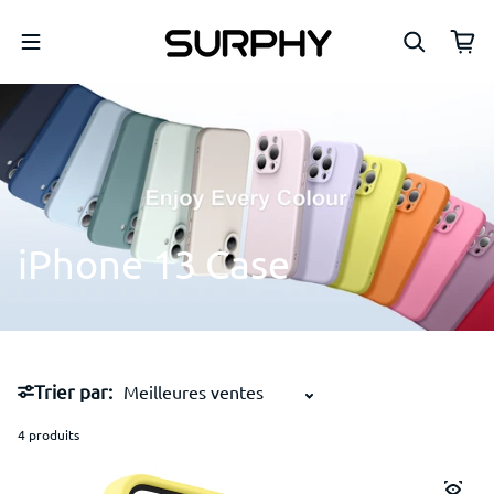
Passer au contenu
iPhone
13
Case
Trier par:
4 produits