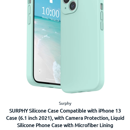
Surphy
SURPHY Silicone Case Compatible with iPhone 13
Case (6.1 inch 2021), with Camera Protection, Liquid
Silicone Phone Case with Microfiber Lining