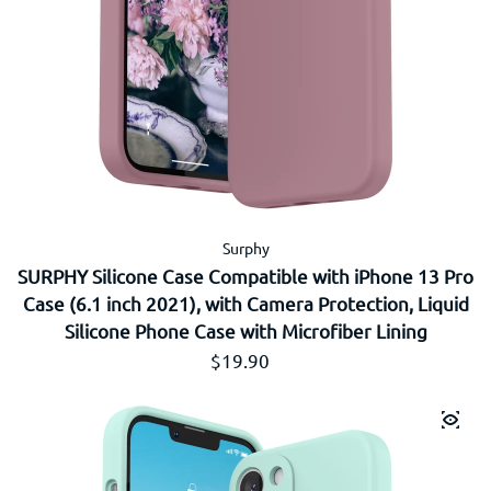
Surphy
SURPHY Silicone Case Compatible with iPhone 13 Pro
Case (6.1 inch 2021), with Camera Protection, Liquid
Silicone Phone Case with Microfiber Lining
Prix régulier
$19.90