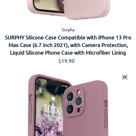
Surphy
SURPHY Silicone Case Compatible with iPhone 13 Pro
Max Case (6.7 inch 2021), with Camera Protection,
Liquid Silicone Phone Case with Microfiber Lining
Prix régulier
$19.90