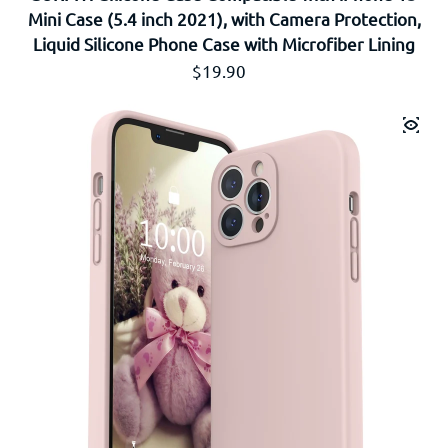
Mini Case (5.4 inch 2021), with Camera Protection,
Liquid Silicone Phone Case with Microfiber Lining
Prix régulier
$19.90