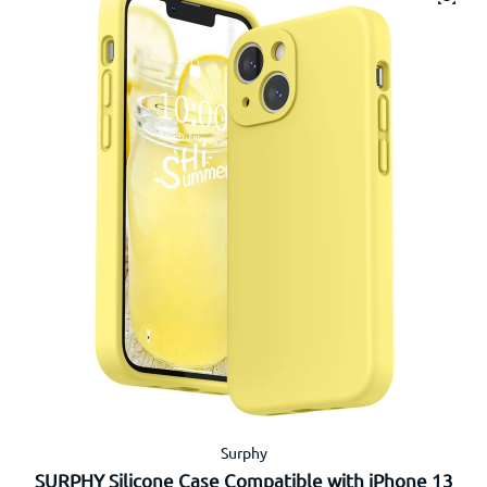
Surphy
SURPHY Silicone Case Compatible with iPhone 13