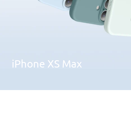
iPhone
XS
Max