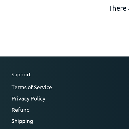
There 
Support
Terms of Service
Privacy Policy
Refund
Shipping