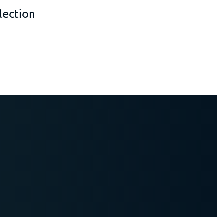
lection