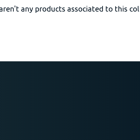
aren't any products associated to this col