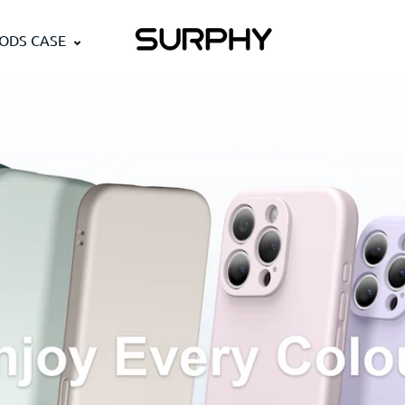
PODS CASE