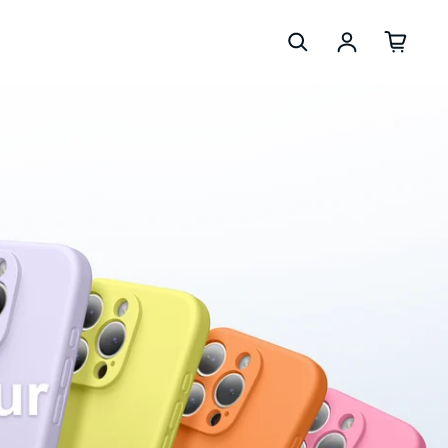
Log in