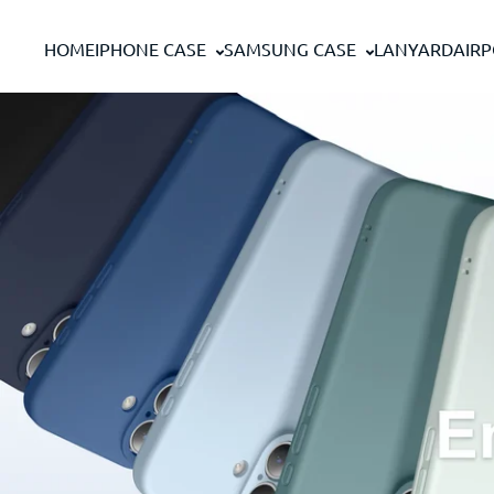
Skip to content
HOME
IPHONE CASE
SAMSUNG CASE
LANYARD
AIR