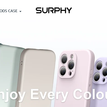
PODS CASE