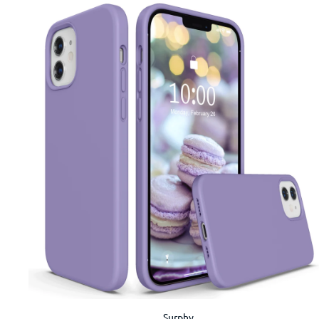
Surphy