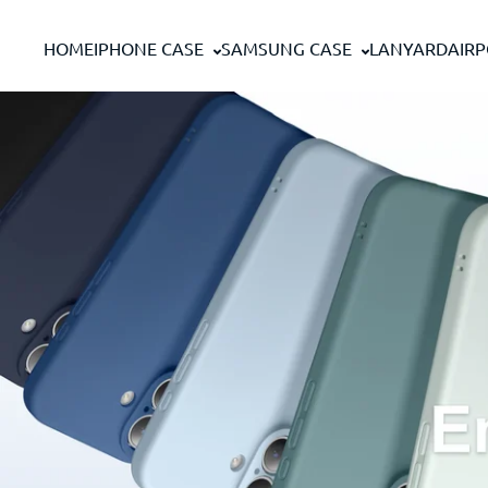
Skip to content
HOME
IPHONE CASE
SAMSUNG CASE
LANYARD
AIR