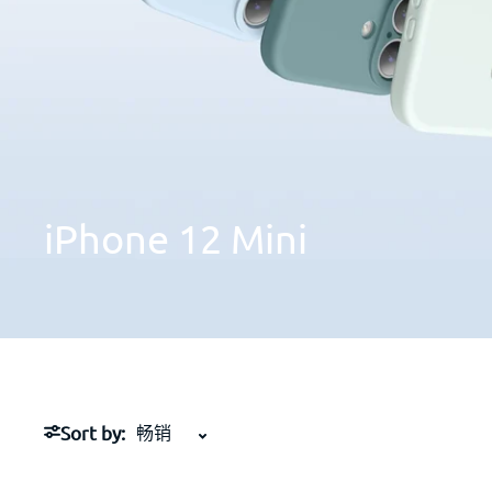
iPhone
12
Mini
Sort by: