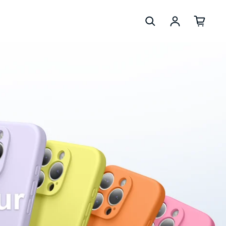
Log in