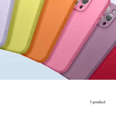
1 product