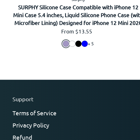
SURPHY Silicone Case Compatible with iPhone 12
Mini Case 5.4 inches, Liquid Silicone Phone Case (wi
Microfiber Lining) Designed for iPhone 12 Mini 202
Regular price
From $13.55
+ 5
Support
Terms of Service
Privacy Policy
Refund